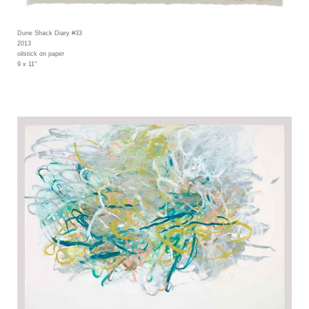
Dune Shack Diary #33
2013
oilstick on paper
9 x 11"