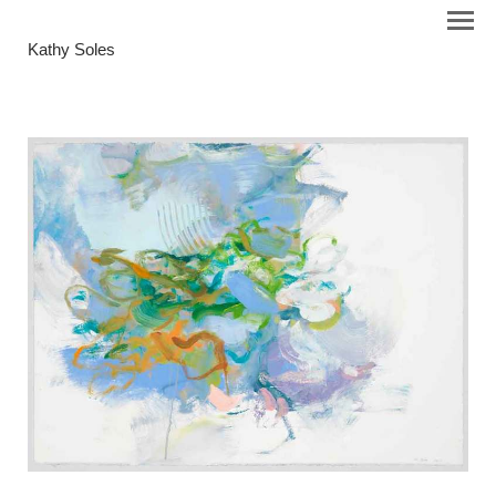
Kathy Soles