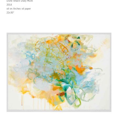
Dune Shack Diary #104
2014
oil on Arches oil paper
22x30"