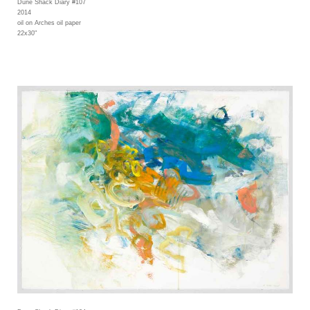
Dune Shack Diary #107
2014
oil on Arches oil paper
22x30"