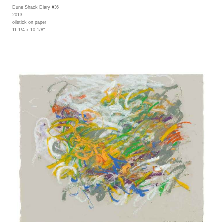
Dune Shack Diary #36
2013
oilstick on paper
11 1/4 x 10 1/8"