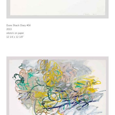
Dune Shack Diary #34
2013
oilstick on paper
12 1/4 x 12 1/8"