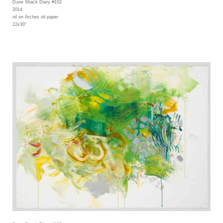
Dune Shack Diary #102
2014
oil on Arches oil paper
22x30"