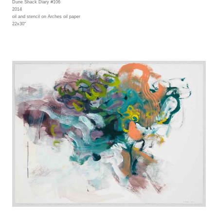
Dune Shack Diary #106
2014
oil and stencil on Arches oil paper
22x30"