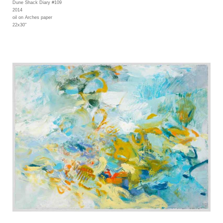
Dune Shack Diary #109
2014
oil on Arches paper
22x30"