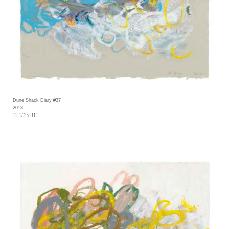
Dune Shack Diary #37
2013
11 1/2 x 11"