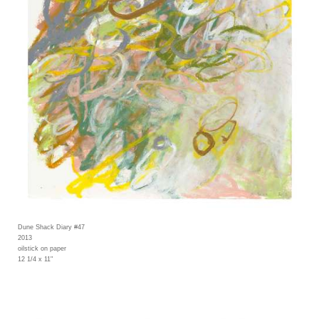
Dune Shack Diary #47
2013
oilstick on paper
12 1/4 x 11"