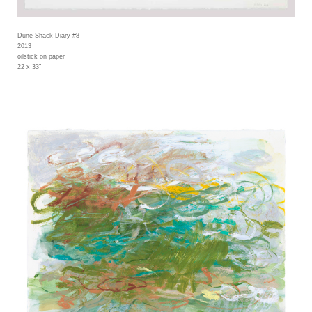
Dune Shack Diary #8
2013
oilstick on paper
22 x 33"