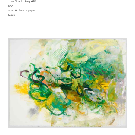
Dune Shack Diary #108
2014
oil on Arches oil paper
22x30"