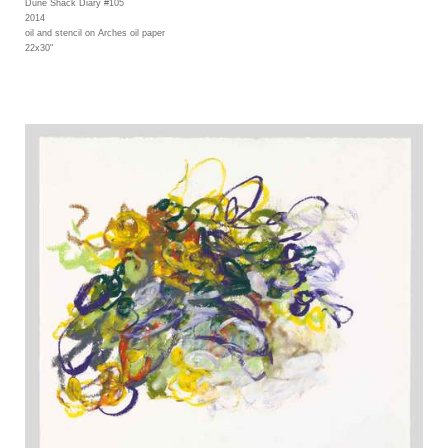
Dune Shack Diary #105
2014
oil and stencil on Arches oil paper
22x30"