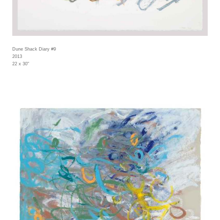
Dune Shack Diary #9
2013
22 x 30"