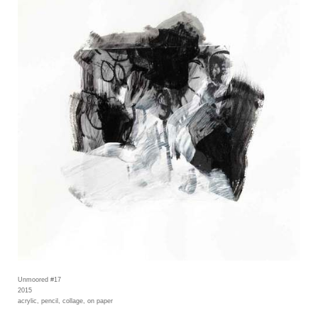
Unmoored #17
2015
acrylic, pencil, collage, on paper