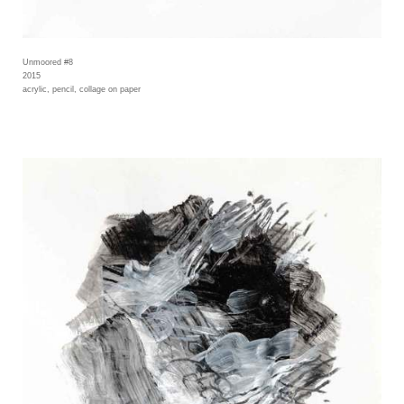
Unmoored #8
2015
acrylic, pencil, collage on paper