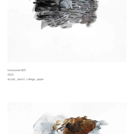
Unmoored #25
2015
acrylic, pencil, collage, paper