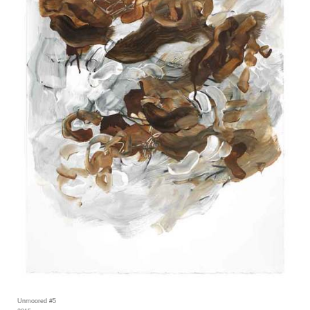
Unmoored #5