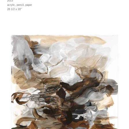
2015
acrylic, pencil, paper
26 1/2 x 20"