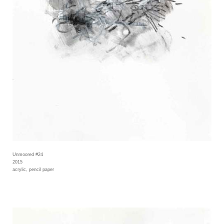
Unmoored #24
2015
acrylic, pencil paper