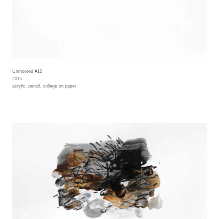
Unmoored #12
2015
acrylic, pencil, collage on paper