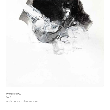
Unmoored #19
2015
acrylic, pencil, collage on paper