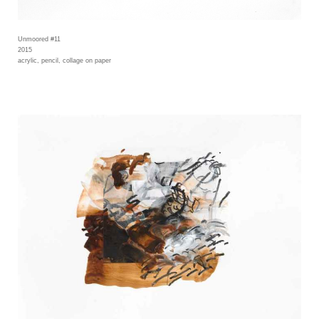
Unmoored #11
2015
acrylic, pencil, collage on paper