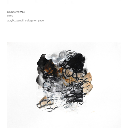
Unmoored #13
2015
acrylic, pencil, collage on paper