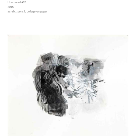
Unmoored #20
2015
acrylic, pencil, collage on paper