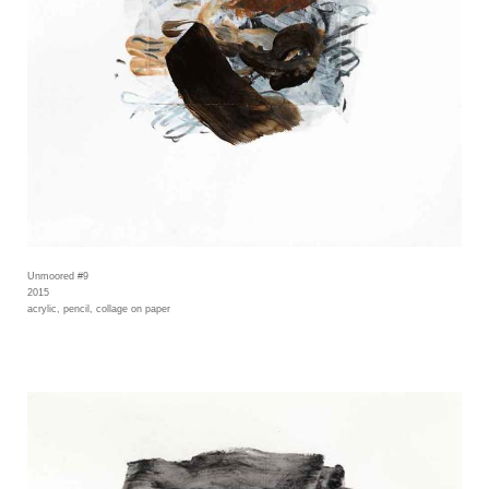
Unmoored #9
2015
acrylic, pencil, collage on paper