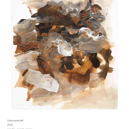
Unmoored #4
2015