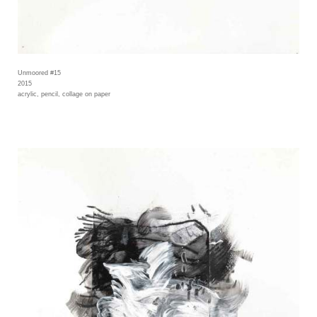
Unmoored #15
2015
acrylic, pencil, collage on paper