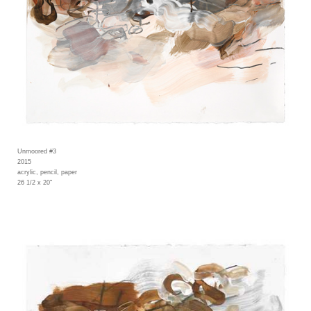
Unmoored #3
2015
acrylic, pencil, paper
26 1/2 x 20"