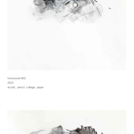
Unmoored #22
2015
acrylic, pencil, collage, paper