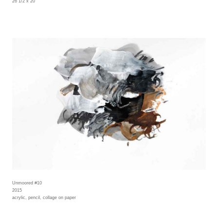
26 1/2 x 20"
Unmoored #10
2015
acrylic, pencil, collage on paper