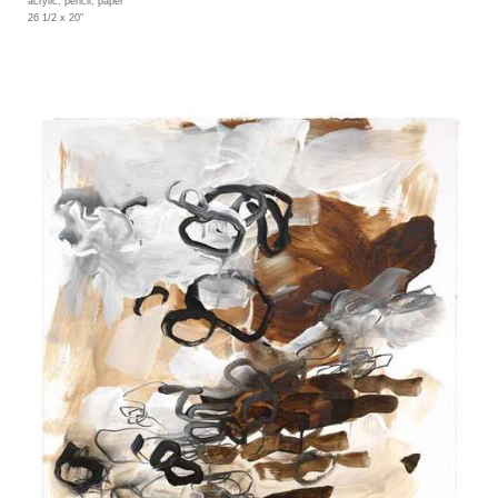
acrylic, pencil, paper
26 1/2 x 20"