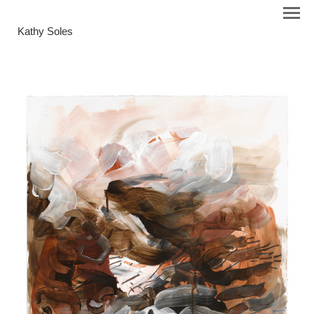
Kathy Soles