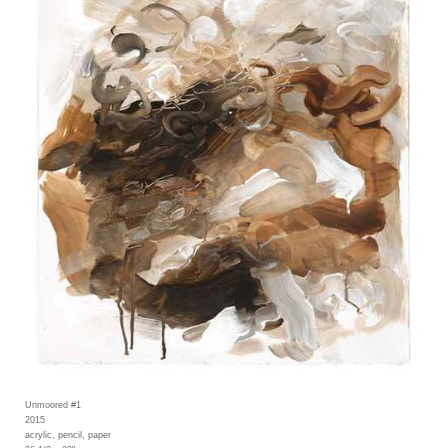
Unmoored #1
2015
acrylic, pencil, paper