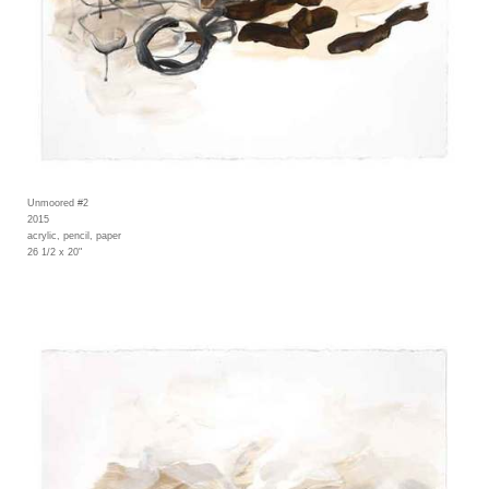
Unmoored #2
2015
acrylic, pencil, paper
26 1/2 x 20"