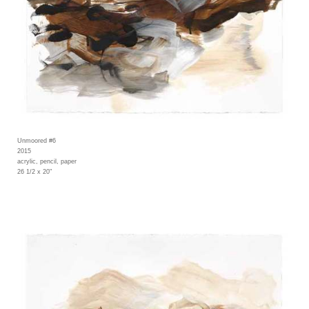
Unmoored #6
2015
acrylic, pencil, paper
26 1/2 x 20"