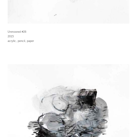
Unmoored #26
2015
acrylic, pencil, paper