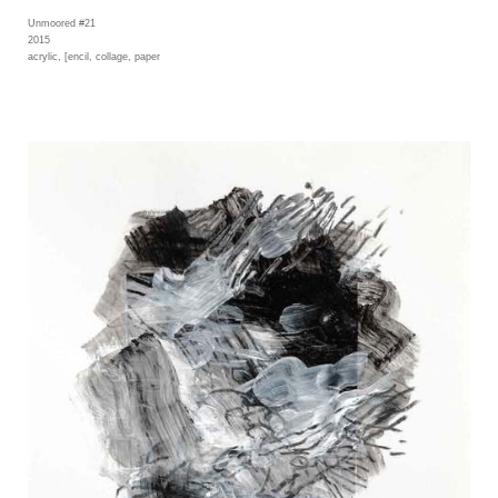
Unmoored #21
2015
acrylic, [encil, collage, paper