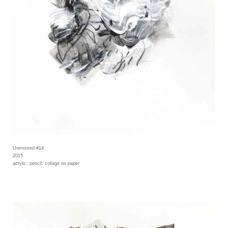
Unmoored #14
2015
acrylic, pencil, collage on paper