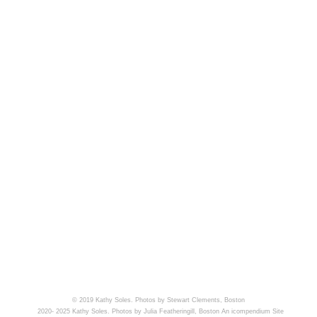
© 2019 Kathy Soles. Photos by Stewart Clements, Boston
2020- 2025 Kathy Soles. Photos by Julia Featheringill, Boston
An icompendium Site