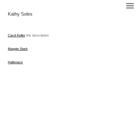
Kathy Soles
Carol Keller
link description
Maggie Stark
Hallspace