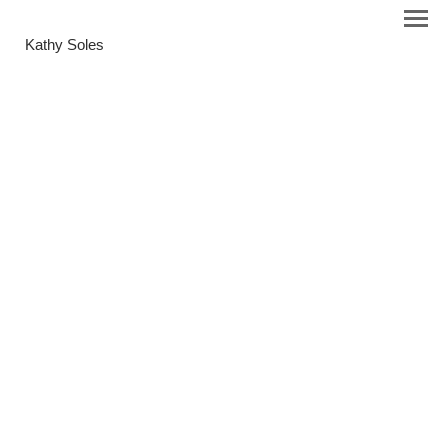
Kathy Soles