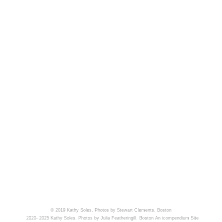
© 2019 Kathy Soles. Photos by Stewart Clements, Boston
2020- 2025 Kathy Soles. Photos by Julia Featheringill, Boston
An icompendium Site